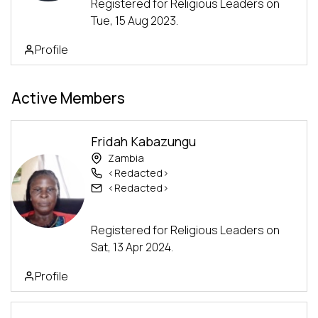
Registered for Religious Leaders on
Tue, 15 Aug 2023.
Profile
Active Members
Fridah Kabazungu
Zambia
<Redacted>
<Redacted>
Advanced Track
Registered for Religious Leaders on
Sat, 13 Apr 2024.
Profile