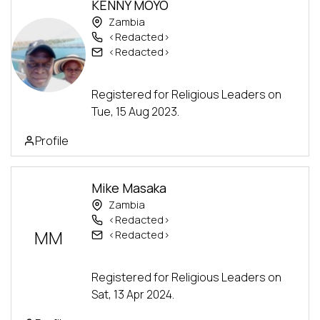
KENNY MOYO
Zambia
<Redacted>
<Redacted>
Advanced Track
Registered for Religious Leaders on
Tue, 15 Aug 2023.
Profile
Mike Masaka
Zambia
<Redacted>
MM
<Redacted>
Advanced Track
Registered for Religious Leaders on
Sat, 13 Apr 2024.