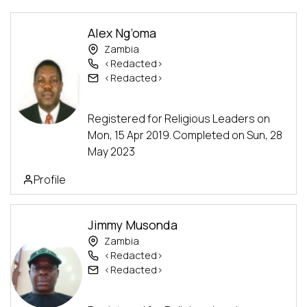
Alex Ng’oma
Zambia
<Redacted>
<Redacted>
Alumni
Facilitator
Advanced Track
Registered for Religious Leaders on
Mon, 15 Apr 2019. Completed on Sun, 28
May 2023
Profile
Jimmy Musonda
Zambia
<Redacted>
<Redacted>
Assistant
Advanced Track