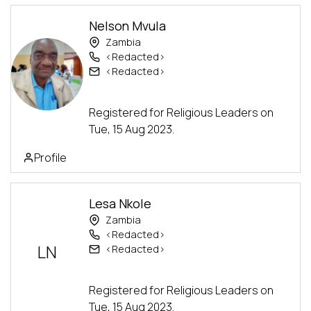
Nelson Mvula
Zambia
<Redacted>
<Redacted>
Advanced Track
Registered for Religious Leaders on
Tue, 15 Aug 2023.
Profile
Lesa Nkole
Zambia
<Redacted>
LN
<Redacted>
Advanced Track
Registered for Religious Leaders on
Tue, 15 Aug 2023.