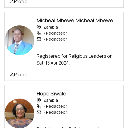
Profile
Micheal Mbewe Micheal Mbewe
Zambia
<Redacted>
<Redacted>
Advanced Track
Registered for Religious Leaders on
Sat, 13 Apr 2024.
Profile
Hope Siwale
Zambia
<Redacted>
<Redacted>
Advanced Track