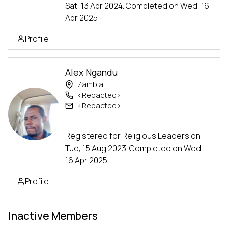
Sat, 13 Apr 2024. Completed on Wed, 16
Apr 2025
Profile
Alex Ngandu
Zambia
<Redacted>
<Redacted>
Alumni
Advanced Track
Registered for Religious Leaders on
Tue, 15 Aug 2023. Completed on Wed,
16 Apr 2025
Profile
Inactive Members