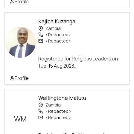
Profile
Kajiba Kuzanga
Zambia
<Redacted>
<Redacted>
Advanced Track
Registered for Religious Leaders on
Tue, 15 Aug 2023.
Profile
Wellingtone Matutu
Zambia
<Redacted>
WM
<Redacted>
Advanced Track