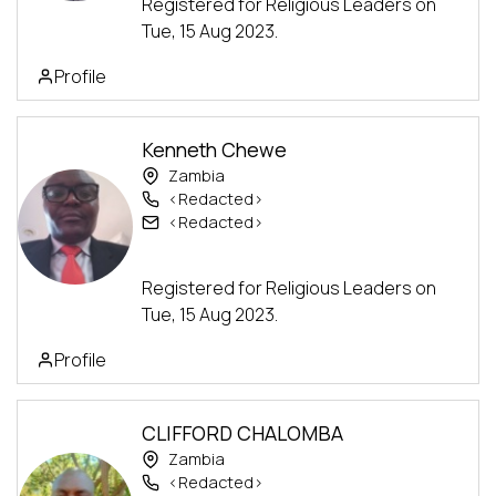
Registered for Religious Leaders on
Tue, 15 Aug 2023.
Profile
Kenneth Chewe
Zambia
<Redacted>
<Redacted>
Advanced Track
Registered for Religious Leaders on
Tue, 15 Aug 2023.
Profile
CLIFFORD CHALOMBA
Zambia
<Redacted>