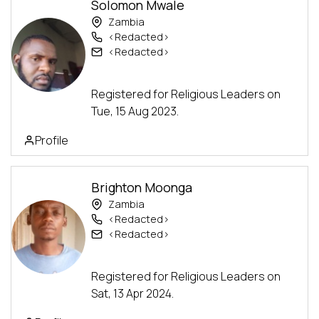
Solomon Mwale
Zambia
<Redacted>
<Redacted>
Advanced Track
Registered for Religious Leaders on
Tue, 15 Aug 2023.
Profile
Brighton Moonga
Zambia
<Redacted>
<Redacted>
Advanced Track
Registered for Religious Leaders on
Sat, 13 Apr 2024.