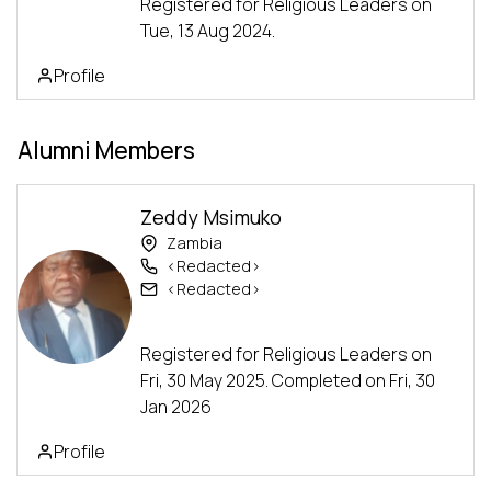
Registered for Religious Leaders on
Tue, 13 Aug 2024.
Profile
Alumni Members
Zeddy Msimuko
Zambia
<Redacted>
<Redacted>
Alumni
Advanced Track
Registered for Religious Leaders on
Fri, 30 May 2025. Completed on Fri, 30
Jan 2026
Profile