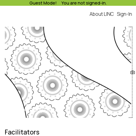
Guest Mode! You are not signed-in.
About LINC
Sign-In
Lusaka A Study Group
Facilitators