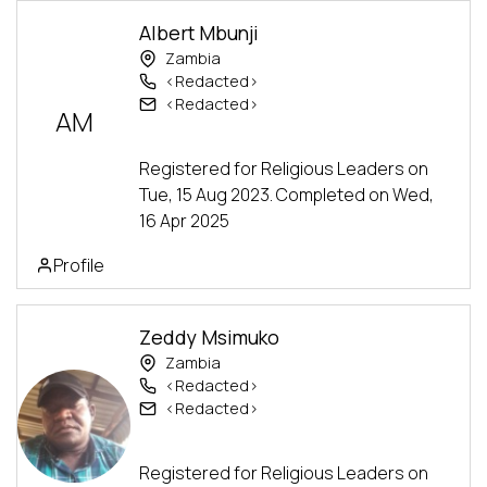
Albert Mbunji
Zambia
<Redacted>
<Redacted>
AM
Alumni
Advanced Track
Registered for Religious Leaders on
Tue, 15 Aug 2023. Completed on Wed,
16 Apr 2025
Profile
Zeddy Msimuko
Zambia
<Redacted>
<Redacted>
Alumni
Advanced Track
Registered for Religious Leaders on