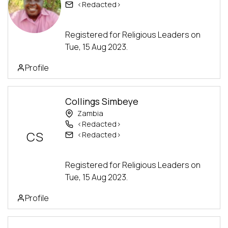
<Redacted>
Advanced Track
Registered for Religious Leaders on
Tue, 15 Aug 2023.
Profile
Collings Simbeye
Zambia
<Redacted>
CS
<Redacted>
Advanced Track
Registered for Religious Leaders on
Tue, 15 Aug 2023.
Profile