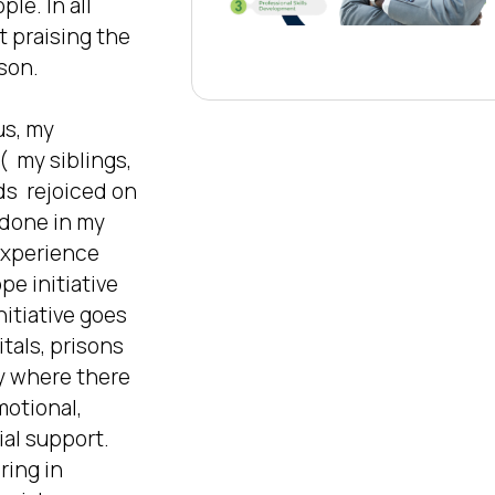
le. In all 
rt praising the 
son. 

s, my 
  my siblings, 
s  rejoiced on 
done in my 
 experience 
e initiative 
itiative goes  
tals, prisons 
 where there 
otional, 
al support. 
ring in 