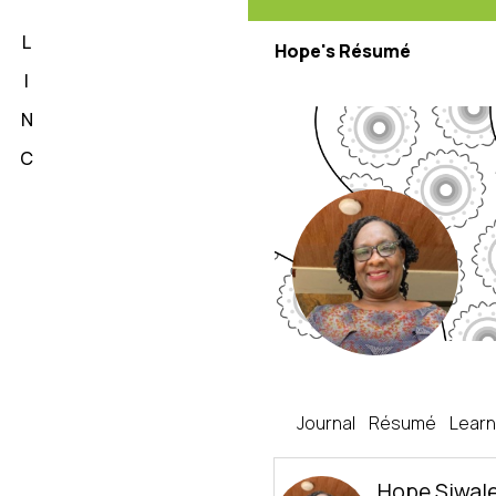
L
Hope's Résumé
I
N
C
Hope's Journal
Journal
Résumé
Learn
Hope Siwal