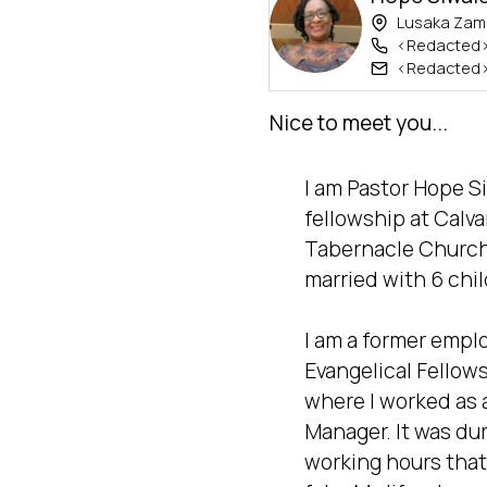
Lusaka Zam
<Redacted
<Redacted
Nice to meet you...
I am Pastor Hope Siw
fellowship at Calvar
Tabernacle Church 
married with 6 chil
I am a former emplo
Evangelical Fellows
where I worked as 
Manager. It was dur
working hours that 