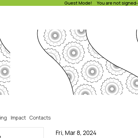
Guest Mode! You are not signed-
ing
Impact
Contacts
Fri, Mar 8, 2024
e