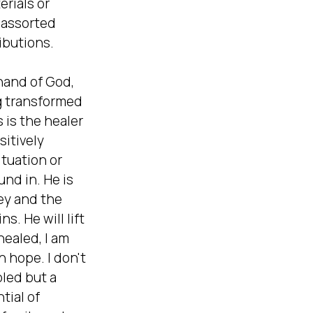
rials or 
assorted 
ibutions.

and of God, 
g transformed 
is the healer 
itively 
tuation or 
nd in. He is 
y and the  
. He will lift 
healed, I am 
th hope. I don't 
ed but a  
tial of 