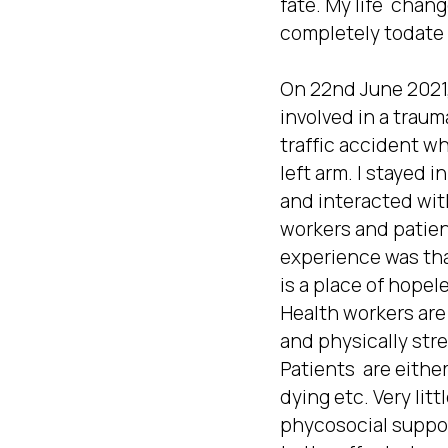
fate. My life  change
completely todate  
On 22nd June 2021, 
involved in a traum
traffic accident whe
left arm. I stayed in
and interacted with
workers and patient
experience was tha
is a place of hopel
Health workers are 
and physically stre
Patients  are either
dying etc. Very little
phycosocial suppor