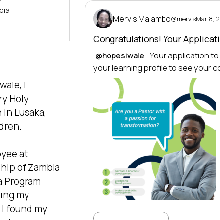
bia
Mervis Malambo
@mervis
Mar 8, 
>
>
Congratulations! Your Applica
 Your application t
@hopesiwale
your learning profile to see your 
ale, I 
y Holy 
in Lusaka, 
dren.

yee at 
hip of Zambia  
a Program 
ing my 
I found my 
Learning Profile