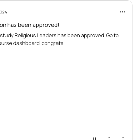
2024
tion has been
approved!
o study Religious Leaders has been approved. Go to 
course dashboard. 
congrats
0
0
0