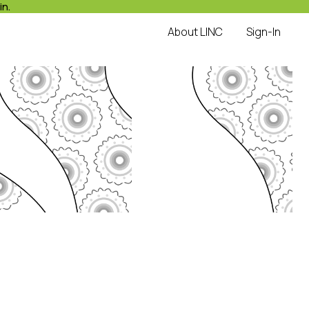
in.
About LINC
Sign-In
LINC
with Hope