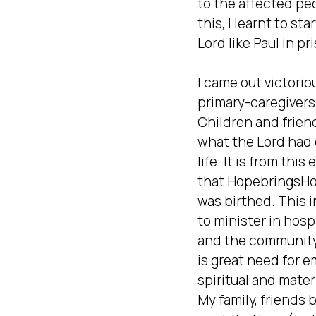
to the affected peop
this, I learnt to sta
Lord like Paul in pri
I came out victoriou
primary-caregivers(
Children and friend
what the Lord had 
life. It is from this
that HopebringsHop
was birthed. This in
to minister in hospi
and the community
is great need for em
spiritual and materi
My family, friends b