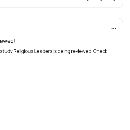
viewed!
o study Religious Leaders is being reviewed. Check 