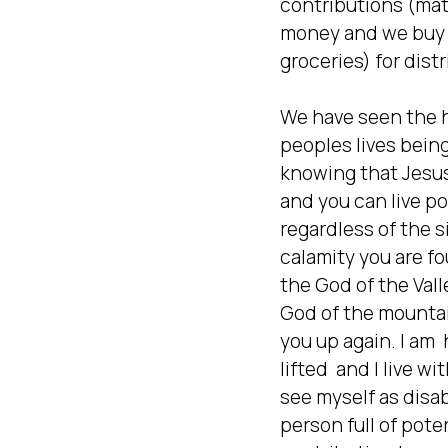
contributions (mate
money and we buy 
groceries) for distr
We have seen the h
peoples lives bein
knowing that Jesus 
and you can live pos
regardless of the si
calamity you are fou
the God of the Valle
God of the mountains
you up again. I am  
lifted  and I live wi
see myself as disabl
person full of poten