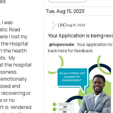
d  


Tue, Aug 15, 2023
I was 
LINC
Aug 15, 2023
atic Road 
Your Application is being re
re I lost my 
 the Hospital 
 Your application t
@hopesiwale
 the health 
back here for feedback.
s.  My 
t the hospital 
essness. 
emotionally 
ssed and  
 recovering or 
 or no  
t is  rendered 