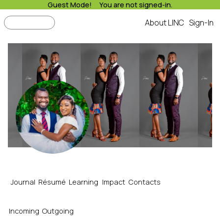
Guest Mode! You are not signed-in.
Search
About LINC
Sign-In
LINC
James's Resume
Journal
Résumé
Learning
Impact
Contacts
Incoming
Outgoing