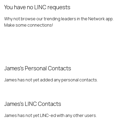
You have no LINC requests
Why not browse our trending leaders in the Network app.
Make some connections!
James's Personal Contacts
James has not yet added any personal contacts.
James's LINC Contacts
James has not yet LINC-ed with any other users.