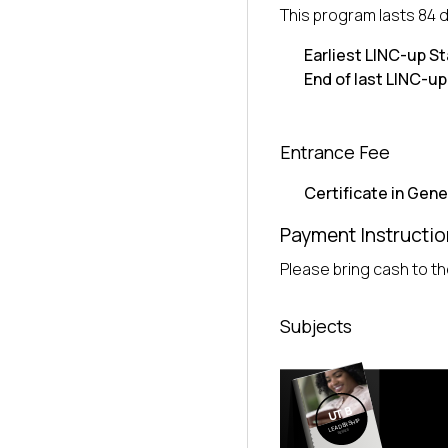
This program lasts 84 
Earliest LINC-up St
End of last LINC-up
Entrance Fee
Certificate in Gene
Payment Instructio
Please bring cash to the
Subjects
UTB
LEADERSHIP
SERIES