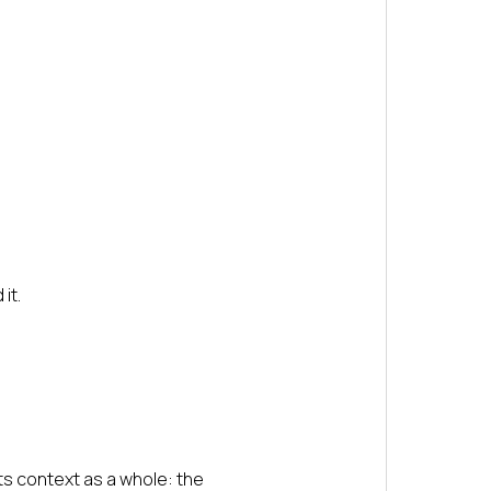
it.
ts context as a whole: the