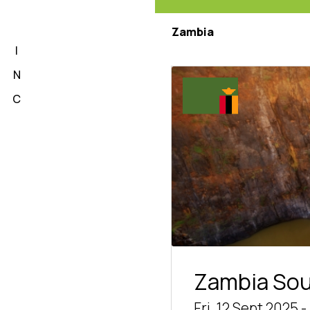
L
Zambia
I
N
C
Zambia So
Fri, 12 Sept 2025 