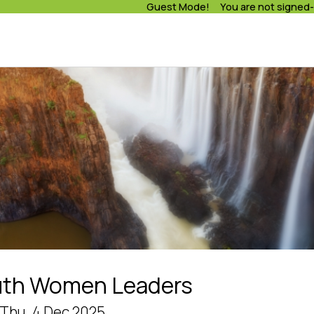
Guest Mode! You are not signed-
uth Women Leaders
- Thu, 4 Dec 2025