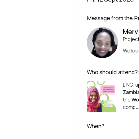
Message from the P
Merv
Projec
We loo
Who should attend?
LINC-up
Zambia
the
Wo
compul
When?