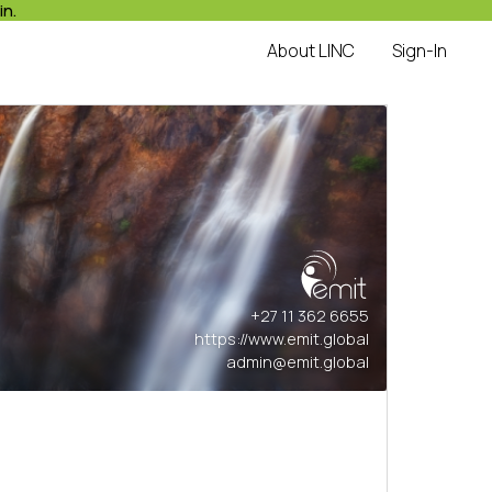
in.
About LINC
Sign-In
+27 11 362 6655
https://www.emit.global
admin@emit.global