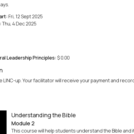
days.
art:
Fri, 12 Sept 2025
:
Thu, 4 Dec 2025
ral Leadership Principles:
$ 0.00
n
 LINC-up. Your facilitator will receive your payment and record 
Understanding the Bible
Module 2
This course will help students understand the Bible and i