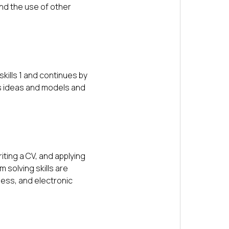
nd the use of other
kills 1 and continues by
ss ideas and models and
iting a CV, and applying
 solving skills are
ness, and electronic