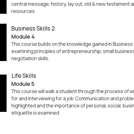
central message, history, lay out, old & new testament a
resources.
Business Skills 2
Module 4
This course builds on the knowledge gained in Business s
examining principles of entrepreneurship, small busine
negotiation skills.
Life Skills
Module 5
This course will walk a student through the process of wr
for and interviewing for a job. Communication and problem
highlighted and the importance of personal, social, busi
etiquette is examined.