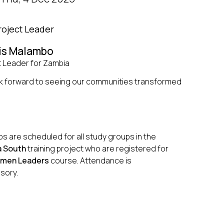
roject Leader
is Malambo
t Leader for Zambia
k forward to seeing our communities transformed
s are scheduled for all study groups in the
 South
training project who are registered for
men Leaders
course. Attendance is
sory.