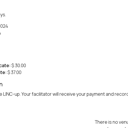
ys.
2024
4
cate:
$ 30.00
te:
$ 37.00
n
 LINC-up. Your facilitator will receive your payment and record 
There is no venu