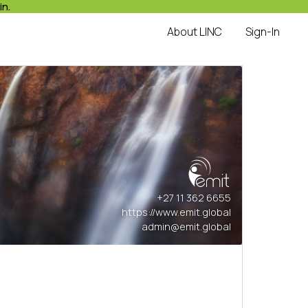
in.
About LINC
Sign-In
+27 11 362 6655
https://www.emit.global
admin@emit.global