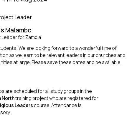
roject Leader
is Malambo
t Leader for Zambia
tudents! We are looking forward to a wonderful time of
tion as we learn to be relevant leaders in our churches and
ties at large. Please save these dates and be available.
s are scheduled for all study groups in the
 North
training project who are registered for
igious Leaders
course. Attendance is
sory.