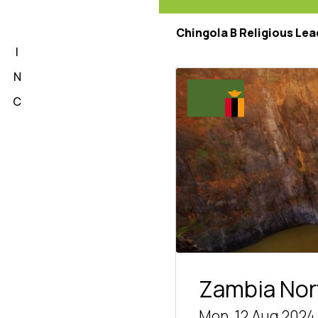
L
Chingola B Religious Lea
I
N
C
Zambia Nor
Mon, 12 Aug 2024 