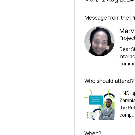
Message from the P
Merv
Projec
Dear S
interac
communi
Who should attend?
LINC-up
Zambia
the
Rel
compul
When?