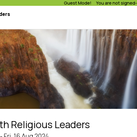
Guest Mode! You are not signed-
ders
th Religious Leaders
- Fri, 16 Aug 2024