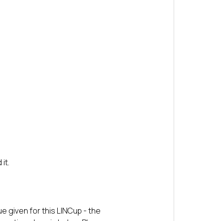
it.
e given for this LINCup - the