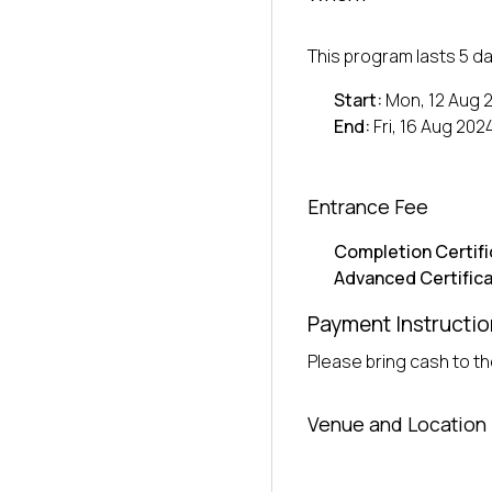
This program lasts 5 da
Start:
Mon, 12 Aug 
End:
Fri, 16 Aug 202
Entrance Fee
Completion Certifi
Advanced Certifica
Payment Instructio
Please bring cash to the
Venue and Location