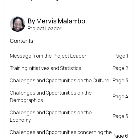
By Mervis Malambo
Project Leader
Contents
Message from the Project Leader
Page 1
Training Initiatives and Statistics
Page 2
Challenges and Opportunities on the Culture
Page 3
Challenges and Opportunities on the
Page 4
Demographics
Challenges and Opportunities on the
Page 5
Economy
Challenges and Opportunities concerning the
Page 6