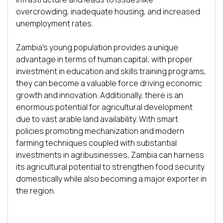
overcrowding, inadequate housing, and increased 
unemployment rates. 

Zambia's young population provides a unique 
advantage in terms of human capital; with proper 
investment in education and skills training programs, 
they can become a valuable force driving economic 
growth and innovation. Additionally, there is an 
enormous potential for agricultural development 
due to vast arable land availability. With smart 
policies promoting mechanization and modern 
farming techniques coupled with substantial 
investments in agribusinesses, Zambia can harness 
its agricultural potential to strengthen food security 
domestically while also becoming a major exporter in 