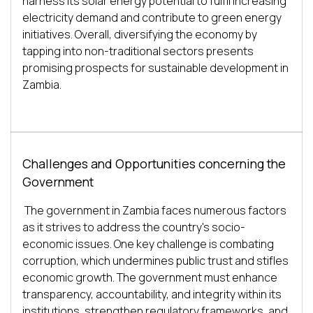
harness its solar energy potential to fulfil increasing 
electricity demand and contribute to green energy 
initiatives. Overall, diversifying the economy by 
tapping into non-traditional sectors presents 
promising prospects for sustainable development in 
Challenges and Opportunities concerning the
Government
The government in Zambia faces numerous factors 
as it strives to address the country's socio-
economic issues. One key challenge is combating 
corruption, which undermines public trust and stifles 
economic growth. The government must enhance 
transparency, accountability, and integrity within its 
institutions, strengthen regulatory frameworks, and 