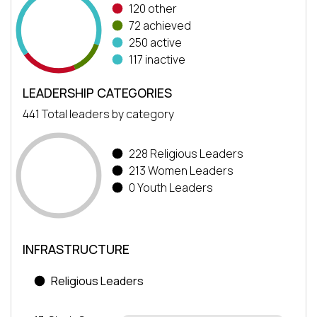
120 other
72 achieved
250 active
117 inactive
LEADERSHIP CATEGORIES
441 Total leaders by category
228 Religious Leaders
213 Women Leaders
0 Youth Leaders
INFRASTRUCTURE
Religious Leaders