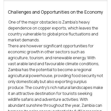
Challenges and Opportunities on the Economy
One of the major obstacles is Zambia's heavy 
dependence on copper exports, which leaves the 
country vulnerable to global price fluctuations and 
market demands. 

There are however significant opportunities for 
economic growth in other sectors such as 
agriculture, tourism, and renewable energy. With 
vast arable land and favourable climate conditions, 
Zambia has the potential to become a regional 
agricultural powerhouse, providing food security not 
only domestically but also exporting surplus 
produce. The country's rich natural landscapes make 
it an attractive destination for tourists seeking 
wildlife safaris and adventure activities. With 
abundant sunshine throughout the year, Zambia can 