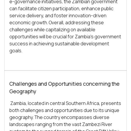
e-governance initiatives, the Zambian government 
can facilitate citizen participation, enhance public 
service delivery, and foster innovation-driven 
economic growth. Overall, addressing these 
challenges while capitalizing on available 
opportunities will be crucial for Zambia's government 
success in achieving sustainable development 
Challenges and Opportunities concerning the
Geography
Zambia, located in central Southern Africa, presents 
both challenges and opportunities due to its unique 
geography. The country encompasses diverse 
landscapes ranging from the vast Zambezi River 