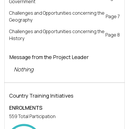
Government
Challenges and Opportunities concerning the
Page 7
Geography
Challenges and Opportunities concerning the
Page 8
History
Message from the Project Leader
Nothing
Country Training Initiatives
ENROLMENTS
559 Total Participation