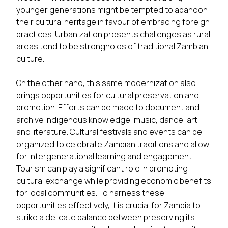
younger generations might be tempted to abandon 
their cultural heritage in favour of embracing foreign 
practices. Urbanization presents challenges as rural 
areas tend to be strongholds of traditional Zambian 
culture.

On the other hand, this same modernization also 
brings opportunities for cultural preservation and 
promotion. Efforts can be made to document and 
archive indigenous knowledge, music, dance, art, 
and literature. Cultural festivals and events can be 
organized to celebrate Zambian traditions and allow 
for intergenerational learning and engagement. 
Tourism can play a significant role in promoting 
cultural exchange while providing economic benefits 
for local communities. To harness these 
opportunities effectively, it is crucial for Zambia to 
strike a delicate balance between preserving its 