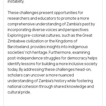
instability.

These challenges present opportunities for 
researchers and educators to promote a more 
comprehensive understanding of Zambia's past by 
incorporating diverse voices and perspectives. 
Exploring pre-colonial cultures, such as the Great 
Zimbabwe civilization or the Kingdoms of 
Barotseland, provides insights into indigenous 
societies' rich heritage. Furthermore, examining 
post-independence struggles for democracy helps 
identify lessons for building a more inclusive society 
today. By addressing these challenges head-on, 
scholars can uncover a more nuanced 
understanding of Zambia's history while fostering 
national cohesion through shared knowledge and 