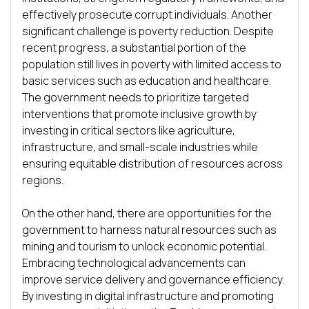
effectively prosecute corrupt individuals. Another 
significant challenge is poverty reduction. Despite 
recent progress, a substantial portion of the 
population still lives in poverty with limited access to 
basic services such as education and healthcare. 
The government needs to prioritize targeted 
interventions that promote inclusive growth by 
investing in critical sectors like agriculture, 
infrastructure, and small-scale industries while 
ensuring equitable distribution of resources across 
regions.

On the other hand, there are opportunities for the 
government to harness natural resources such as 
mining and tourism to unlock economic potential. 
Embracing technological advancements can 
improve service delivery and governance efficiency. 
By investing in digital infrastructure and promoting 