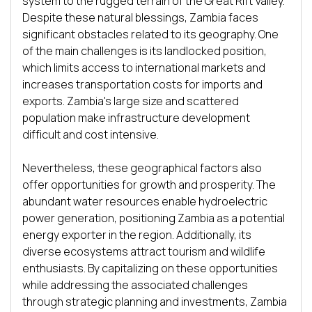
system to the rugged terrain of the Great Rift Valley. 
Despite these natural blessings, Zambia faces 
significant obstacles related to its geography. One 
of the main challenges is its landlocked position, 
which limits access to international markets and 
increases transportation costs for imports and 
exports. Zambia's large size and scattered 
population make infrastructure development 
difficult and cost intensive. 

Nevertheless, these geographical factors also 
offer opportunities for growth and prosperity. The 
abundant water resources enable hydroelectric 
power generation, positioning Zambia as a potential 
energy exporter in the region. Additionally, its 
diverse ecosystems attract tourism and wildlife 
enthusiasts. By capitalizing on these opportunities 
while addressing the associated challenges 
through strategic planning and investments, Zambia 