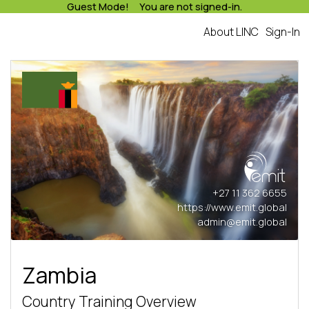
Guest Mode! You are not signed-in.
About LINC
Sign-In
+27 11 362 6655
https://www.emit.global
admin@emit.global
Zambia
Country Training Overview