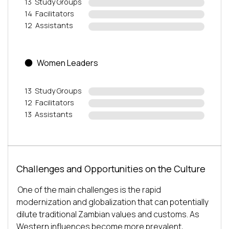
13
Study Groups
14
Facilitators
12
Assistants
Women Leaders
13
Study Groups
12
Facilitators
13
Assistants
Challenges and Opportunities on the Culture
One of the main challenges is the rapid 
modernization and globalization that can potentially 
dilute traditional Zambian values and customs. As 
Western influences become more prevalent, 