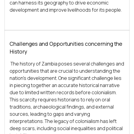
can harness its geography to drive economic 
Challenges and Opportunities concerning the
History
The history of Zambia poses several challenges and 
opportunities that are crucial to understanding the 
nation's development. One significant challenge lies 
in piecing together an accurate historical narrative 
due to limited written records before colonialism. 
This scarcity requires historians to rely on oral 
traditions, archaeological findings, and external 
sources, leading to gaps and varying 
interpretations. The legacy of colonialism has left 
deep scars, including social inequalities and political 