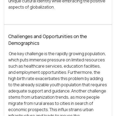
unique cultural identity while embracing the positive 
Challenges and Opportunities on the
Demographics
One key challenge is the rapidly growing population, 
which puts immense pressure on limited resources 
such as healthcare services, education facilities, 
and employment opportunities. Furthermore, the 
high birth rate exacerbates this problem by adding 
to the already sizable youth population that requires 
adequate support and guidance. Another challenge 
stems from urbanization trends, as more people 
migrate from rural areas to cities in search of 
economic prospects. This influx strains urban 
infrastructure and leads to issues like 