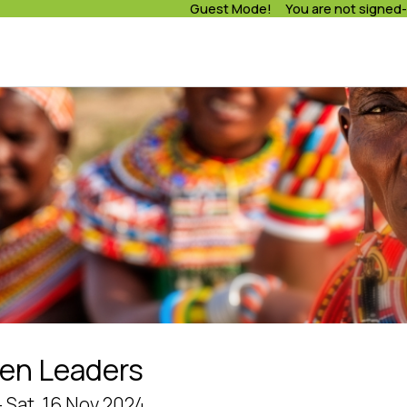
Guest Mode! You are not signed-
en Leaders
- Sat, 16 Nov 2024