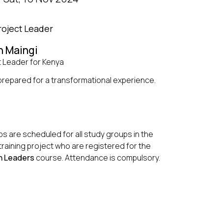
roject Leader
n Maingi
t Leader for Kenya
repared for a transformational experience.
s are scheduled for all study groups in the
training project who are registered for the
 Leaders
course. Attendance is compulsory.