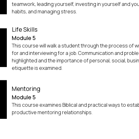
teamwork, leading yourself, investing in yourself and y
habits, and managing stress.
Life Skills
Module 5
This course will walk a student through the process of wr
for and interviewing for a job. Communication and problem
highlighted and the importance of personal, social, busi
etiquette is examined.
Mentoring
Module 5
This course examines Biblical and practical ways to esta
productive mentoring relationships.