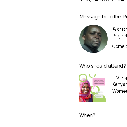
Message from the P
Aaro
Projec
Come p
Who should attend?
LINC-up
Kenya
Women
When?