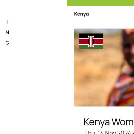
L
Kenya
I
N
C
Kenya Wom
Thu, 14 Nov 2024 