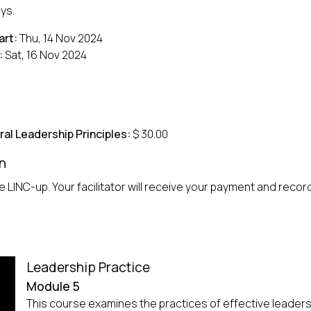
ys.
art:
Thu, 14 Nov 2024
:
Sat, 16 Nov 2024
ral Leadership Principles:
$ 30.00
n
 LINC-up. Your facilitator will receive your payment and record 
Leadership Practice
Module 5
This course examines the practices of effective leader