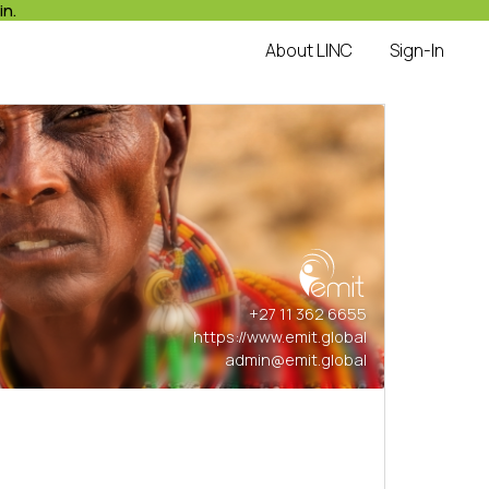
in.
About LINC
Sign-In
+27 11 362 6655
https://www.emit.global
admin@emit.global