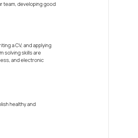
our team, developing good
iting a CV, and applying
 solving skills are
ness, and electronic
blish healthy and