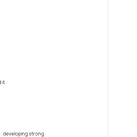
it.
s: developing strong