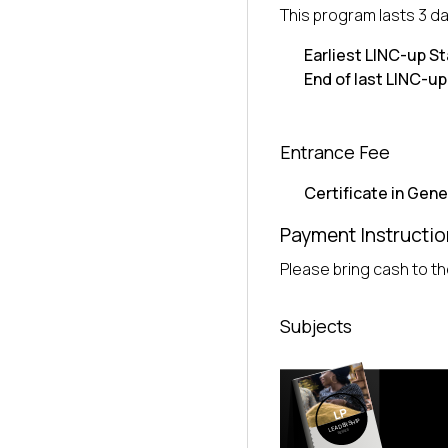
This program lasts 3 da
Earliest LINC-up St
End of last LINC-up
Entrance Fee
Certificate in Gene
Payment Instructio
Please bring cash to the
Subjects
LP
LEADERSHIP
SERIES