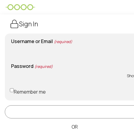
Sign In
Username or Email
(required)
Password
(required)
Sh
Remember me
Sign In
OR