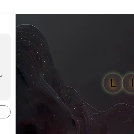
ow
L
I