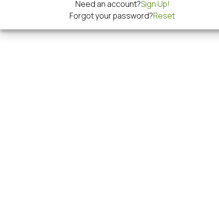
Need an account?
Sign Up!
Forgot your password?
Reset