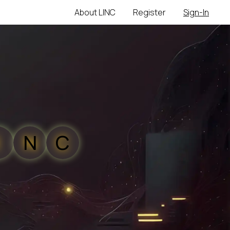
About LINC
Register
Sign-In
N
C