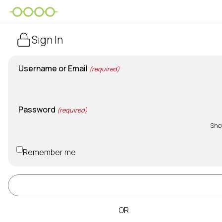
Sign In
Username or Email
(required)
Password
(required)
Sh
Remember me
Sign In
OR