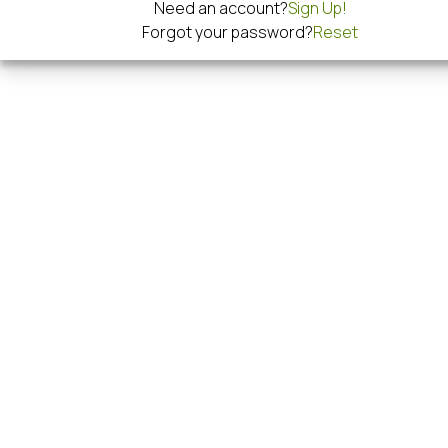
Need an account?
Sign Up!
Forgot your password?
Reset