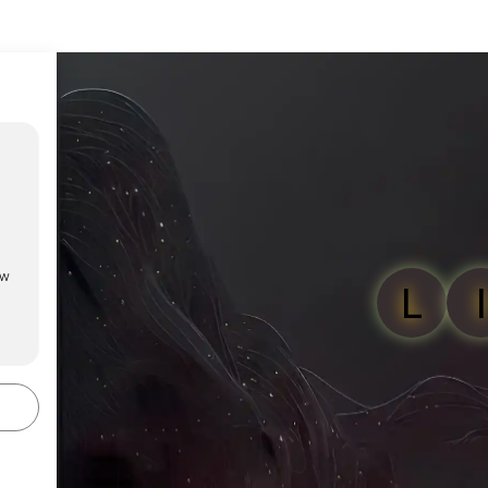
ow
L
I