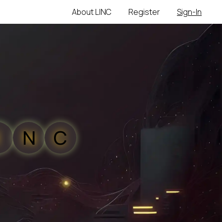
About LINC
Register
Sign-In
N
C