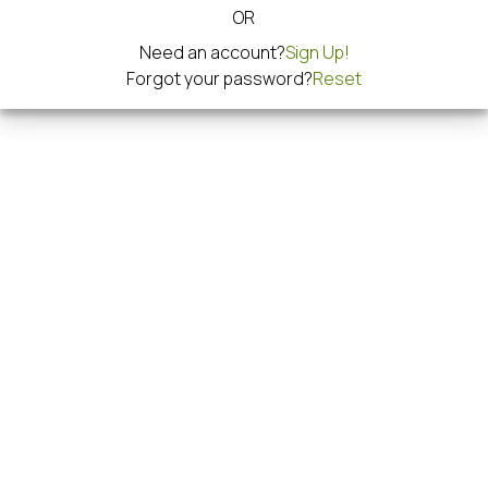
OR
Need an account?
Sign Up!
Forgot your password?
Reset