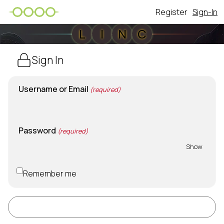
Register
Sign-In
L
I
N
C
Sign In
Username or Email
(required)
Password
(required)
Show
Remember me
Sign In