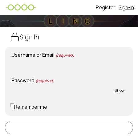
Register
Sign-In
L
I
N
C
Sign In
Username or Email
(required)
Password
(required)
Show
Remember me
Sign In