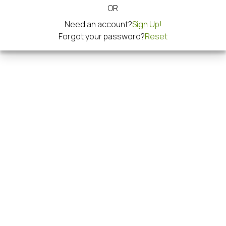
OR
Need an account?
Sign Up!
Forgot your password?
Reset