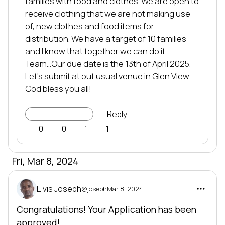
families with food and clothes. We are open to 
receive clothing that we are not making use 
of, new clothes and food items for 
distribution. We have a target of 10 families 
and I know that together we can do it 
Team...Our due date is the 13th of April 2025. 
Let's submit at out usual venue in Glen View. 
God bless you all!
Go to Project
Reply
0
0
1
1
Fri, Mar 8, 2024
Elvis Joseph
@joseph
Mar 8, 2024
Congratulations! Your Application has been
approved!