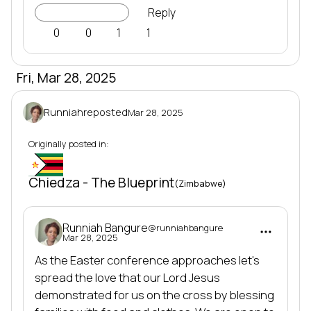
Go to Project
Reply
0
0
1
1
Fri, Mar 28, 2025
Runniah
reposted
Mar 28, 2025
Originally posted in:
Mi-10
Chiedza - The Blueprint
(Zimbabwe)
Runniah Bangure
@runniahbangure
Mar 28, 2025
As the Easter conference approaches let's 
spread the love that our Lord Jesus 
demonstrated for us on the cross by blessing 