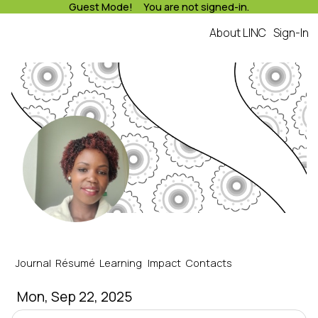
Guest Mode! You are not signed-in.
About LINC
Sign-In
LINC
Runniah's Journal
Journal
Résumé
Learning
Impact
Contacts
Mon, Sep 22, 2025