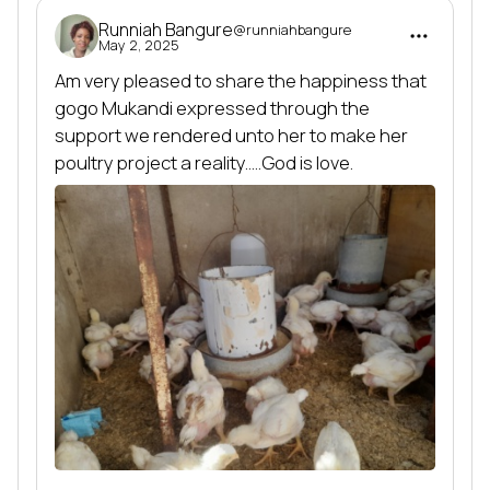
Runniah Bangure
@runniahbangure
May 2, 2025
Am very pleased to share the happiness that 
gogo Mukandi expressed through the 
support we rendered unto her to make her 
poultry project a reality.....God is love.