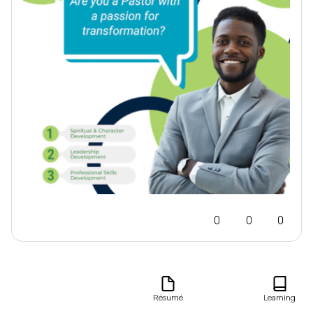
0
0
0
Journal
Résumé
Learning