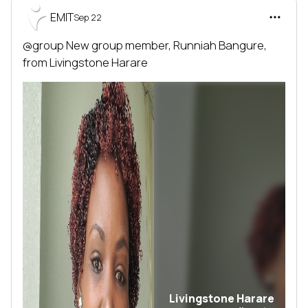
EMIT
Sep 22
@group
 New group member, 
Runniah Bangure
, 
from 
Livingstone Harare
Livingstone Harare