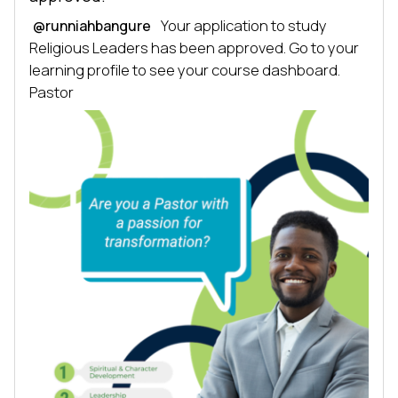
 Your application to study 
@runniahbangure
Religious Leaders has been approved. Go to your 
learning profile to see your course dashboard. 
Pastor 