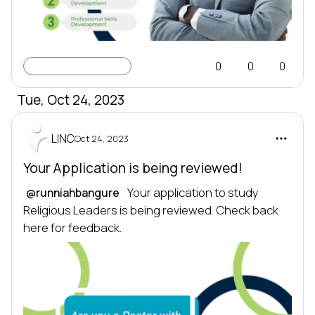
Learning Profile
0
0
0
Tue, Oct 24, 2023
LINC
Oct 24, 2023
Your Application is being reviewed!
 Your application to study 
@runniahbangure
Religious Leaders is being reviewed. Check back 
here for feedback.