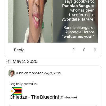
says goodbye to
Runniah Bangure
who has been
transferred to
Avondale Harare
.
Runniah Bangure,
Avondale Harare
"welcomes you!"
Reply
0
0
0
Fri, May 2, 2025
Runniah
reposted
May 2, 2025
Originally posted in:
Mi-10
Chiedza - The Blueprint
(Zimbabwe)