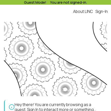
Guest Mode! You are not signed-in.
About LINC
Sign-In
KALULUSHI(ZAMBIA NORTH) Study Group
Hey there! You are currently browsing as a
guest.
Sign In
to interact more or something...