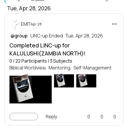
Tue, Apr 28, 2026
EMIT
Apr 28
 LINC-up Ended: Tue, Apr 28, 2026
@group
Completed LINC-up for
KALULUSHI(ZAMBIA NORTH)!
0 / 22 Participants | 3 Subjects
Biblical Worldview,
Mentoring,
Self-Management
M
S
LEADERSHIP
LEADERSHIP
SERIES
SERIES
Leadership series
Leadership series
TRANSFORMING NATIONS
TRANSFORMING NATIONS
BW
BY DEVELOPING LEADERS
BY DEVELOPING LEADERS
EMIT
EMIT
LEADERSHIP
SERIES
Leadership series
TRANSFORMING NATIONS
BY DEVELOPING LEADERS
EMIT
LINC-up
Reply
0
0
0