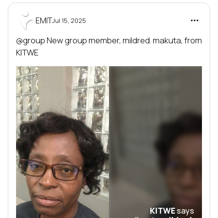
EMIT
Jul 15, 2025
@group
 New group member, 
mildred. makuta
, from 
KITWE
KITWE
says