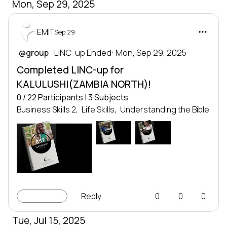
Mon, Sep 29, 2025
EMIT
Sep 29
 LINC-up Ended: Mon, Sep 29, 2025
@group
Completed LINC-up for
KALULUSHI(ZAMBIA NORTH)!
0 / 22 Participants | 3 Subjects
Business Skills 2,
Life Skills,
Understanding the Bible
UTB
LS2
LEADERSHIP
LEADERSHIP
SERIES
SERIES
Leadership series
Leadership series
BS2
TRANSFORMING NATIONS
TRANSFORMING NATIONS
BY DEVELOPING LEADERS
BY DEVELOPING LEADERS
EMIT
EMIT
LEADERSHIP
SERIES
Leadership series
TRANSFORMING NATIONS
BY DEVELOPING LEADERS
EMIT
LINC-up
Reply
0
0
0
Tue, Jul 15, 2025