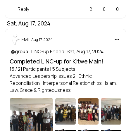
Reply
2
0
0
Sat, Aug 17, 2024
EMIT
Aug 17, 2024
 LINC-up Ended: Sat, Aug 17, 2024
@group
Completed LINC-up for Kitwe Main!
15 / 21 Participants | 5 Subjects
Advanced Leadership Issues 2,
Ethnic
Reconciliation,
Interpersonal Relationships,
Islam,
Law, Grace & Righteousness