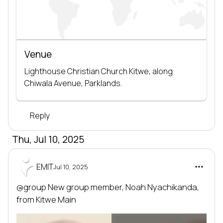
Venue
Lighthouse Christian Church Kitwe, along 
Chiwala Avenue, Parklands.
Reply
Thu, Jul 10, 2025
EMIT
Jul 10, 2025
@group
 New group member, 
Noah Nyachikanda
, 
from 
Kitwe Main