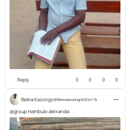
Reply
0
0
0
0
Belina Kasongo
@Belinakasongo50
Oct 19
@group
 Hambulo alexanda