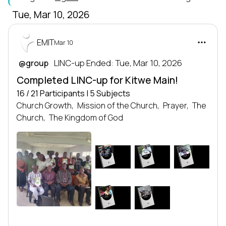
Tue, Mar 10, 2026
EMIT
Mar 10
 LINC-up Ended: Tue, Mar 10, 2026
@group
Completed LINC-up for Kitwe Main!
16 / 21 Participants | 5 Subjects
Church Growth,
Mission of the Church,
Prayer,
The
Church,
The Kingdom of God
MOTC
CG
P
LEADERSHIP
LEADERSHIP
LEADERSHIP
SERIES
SERIES
SERIES
Leadership series
Leadership series
Leadership series
TRANSFORMING NATIONS
TRANSFORMING NATIONS
TRANSFORMING NATIONS
BY DEVELOPING LEADERS
BY DEVELOPING LEADERS
BY DEVELOPING LEADERS
EMIT
EMIT
EMIT
KOG
TC
LEADERSHIP
LEADERSHIP
SERIES
SERIES
Leadership series
Leadership series
TRANSFORMING NATIONS
TRANSFORMING NATIONS
BY DEVELOPING LEADERS
BY DEVELOPING LEADERS
EMIT
EMIT