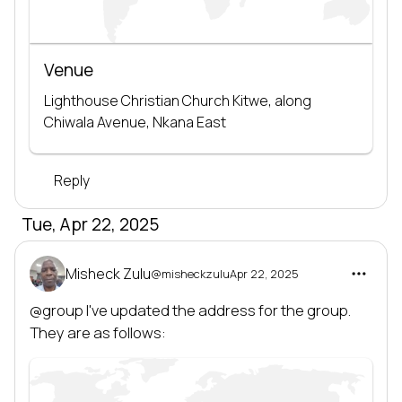
Venue
Lighthouse Christian Church Kitwe, along 
Chiwala Avenue, Nkana East
Reply
Tue, Apr 22, 2025
Misheck Zulu
@misheckzulu
Apr 22, 2025
@group
 I've updated the address for the group. 
They are as follows: