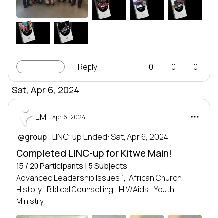
ALI2
ER
IR
LEADERSHIP
LEADERSHIP
LEADERSHIP
SERIES
SERIES
SERIES
Leadership series
Leadership series
Leadership series
TRANSFORMING NATIONS
TRANSFORMING NATIONS
TRANSFORMING NATIONS
BY DEVELOPING LEADERS
BY DEVELOPING LEADERS
BY DEVELOPING LEADERS
EMIT
EMIT
EMIT
LG&R
I
LEADERSHIP
LEADERSHIP
SERIES
SERIES
Leadership series
Leadership series
TRANSFORMING NATIONS
TRANSFORMING NATIONS
BY DEVELOPING LEADERS
BY DEVELOPING LEADERS
EMIT
EMIT
LINC-up
Reply
0
0
0
Sat, Apr 6, 2024
EMIT
Apr 6, 2024
 LINC-up Ended: Sat, Apr 6, 2024
@group
Completed LINC-up for Kitwe Main!
15 / 20 Participants | 5 Subjects
Advanced Leadership Issues 1,
African Church
History,
Biblical Counselling,
HIV/Aids,
Youth
Ministry