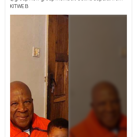
KITWE B