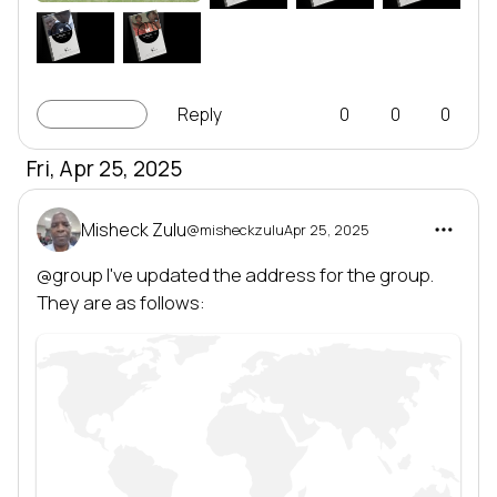
EMIT
EMIT
EMIT
W
M
LEADERSHIP
LEADERSHIP
SERIES
SERIES
Leadership series
Leadership series
TRANSFORMING NATIONS
TRANSFORMING NATIONS
BY DEVELOPING LEADERS
BY DEVELOPING LEADERS
EMIT
EMIT
LINC-up
Reply
0
0
0
Fri, Apr 25, 2025
Misheck Zulu
@misheckzulu
Apr 25, 2025
@group
 I've updated the address for the group. 
They are as follows: