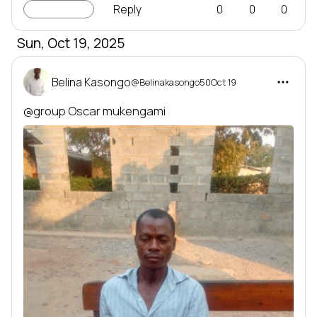
LINC-up
Reply
0
0
0
Sun, Oct 19, 2025
Belina Kasongo
@Belinakasongo50
Oct 19
@group
 Oscar mukengami