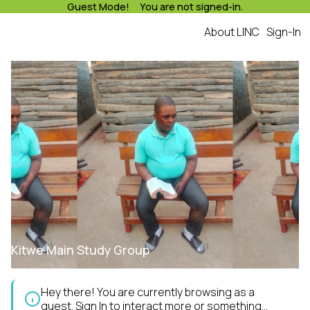
Guest Mode! You are not signed-in.
About LINC
Sign-In
Kitwe Main Study Group
Hey there! You are currently browsing as a
guest.
Sign In
to interact more or something...