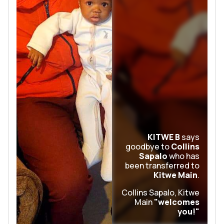
KITWE B
says
goodbye to
Collins
Sapalo
who has
been transferred to
Kitwe Main
.
Collins Sapalo, Kitwe
Main
"welcomes
you!"