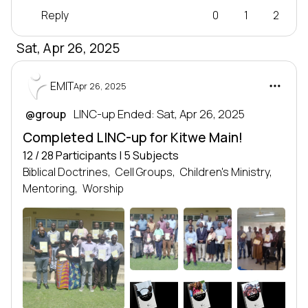
Reply
0
1
2
Sat, Apr 26, 2025
EMIT
Apr 26, 2025
 LINC-up Ended: Sat, Apr 26, 2025
@group
Completed LINC-up for Kitwe Main!
12 / 28 Participants | 5 Subjects
Biblical Doctrines,
Cell Groups,
Children's Ministry,
Mentoring,
Worship
CG0
BD
CM
LEADERSHIP
LEADERSHIP
LEADERSHIP
SERIES
SERIES
SERIES
Leadership series
Leadership series
Leadership series
TRANSFORMING NATIONS
TRANSFORMING NATIONS
TRANSFORMING NATIONS
BY DEVELOPING LEADERS
BY DEVELOPING LEADERS
BY DEVELOPING LEADERS