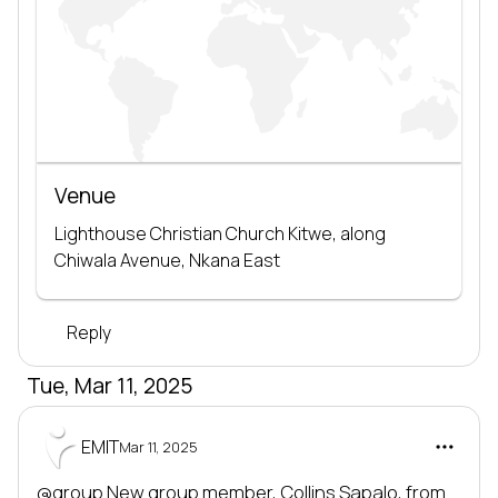
Venue
Lighthouse Christian Church Kitwe, along 
Chiwala Avenue, Nkana East
Reply
Tue, Mar 11, 2025
EMIT
Mar 11, 2025
@group
 New group member, 
Collins Sapalo
, from 