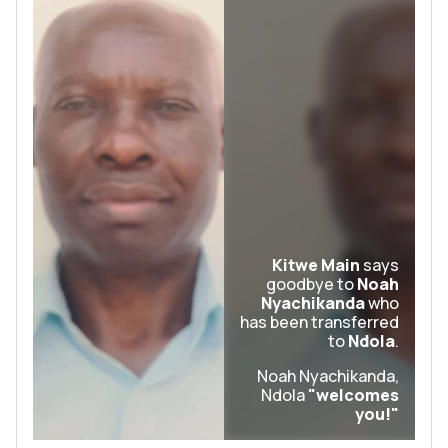
Kitwe Main
says
goodbye to
Noah
Nyachikanda
who
has been transferred
to
Ndola
.
Noah Nyachikanda,
Ndola
"welcomes
you!"