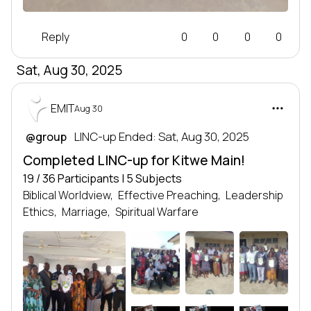
Reply
0
0
0
0
Sat, Aug 30, 2025
EMIT
Aug 30
 LINC-up Ended: Sat, Aug 30, 2025
@group
Completed LINC-up for Kitwe Main!
19 / 36 Participants | 5 Subjects
Biblical Worldview,
Effective Preaching,
Leadership
Ethics,
Marriage,
Spiritual Warfare