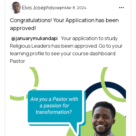
Elvis Joseph
@joseph
Mar 8, 2024
Congratulations! Your Application has been
approved!
 Your application to study 
@januarymukandapi
Religious Leaders has been approved. Go to your 
learning profile to see your course dashboard. 
Pastor 