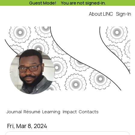
Guest Mode! You are not signed-in.
About LINC
Sign-In
LINC
january's Journal
Journal
Résumé
Learning
Impact
Contacts
Fri, Mar 8, 2024