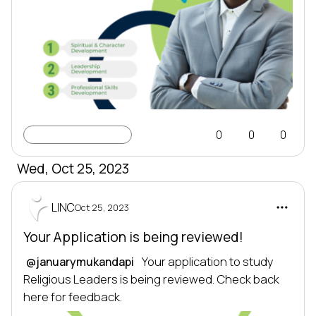
Learning Profile
0
0
0
Wed, Oct 25, 2023
LINC
Oct 25, 2023
Your Application is being reviewed!
 Your application to study 
@januarymukandapi
Religious Leaders is being reviewed. Check back 
here for feedback.