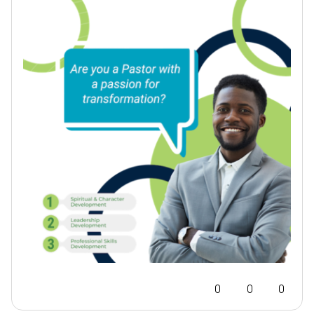
0
0
0