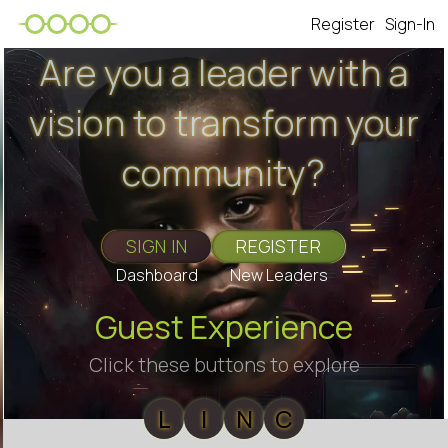
Register
Sign-In
Are you a leader with a
vision to transform your
community?
SIGN IN
REGISTER
Dashboard
New Leaders
Guest Experience
Click these buttons to explore
L
I
N
C