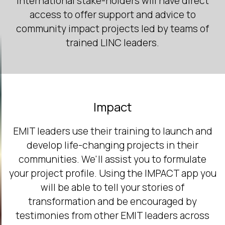
International stake-holders will have direct
access to offer support and advice to
community impact projects led by teams of
trained LINC leaders.
Impact
EMIT leaders use their training to launch and
develop life-changing projects in their
communities. We'll assist you to formulate
your project profile. Using the IMPACT app you
will be able to tell your stories of
transformation and be encouraged by
testimonies from other EMIT leaders across