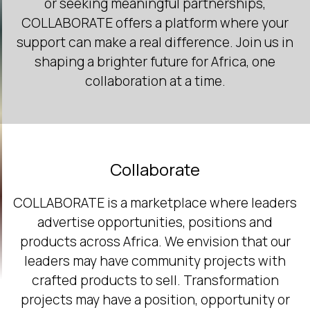
or seeking meaningful partnerships,
COLLABORATE offers a platform where your
support can make a real difference. Join us in
shaping a brighter future for Africa, one
collaboration at a time.
Collaborate
COLLABORATE is a marketplace where leaders
advertise opportunities, positions and
products across Africa. We envision that our
leaders may have community projects with
crafted products to sell. Transformation
projects may have a position, opportunity or