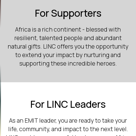
For Supporters
Africa is a rich continent - blessed with
resilient, talented people and abundant
natural gifts. LINC offers you the opportunity
to extend your impact by nurturing and
supporting these incredible heroes.
For LINC Leaders
As an EMIT leader, you are ready to take your
life, community, and impact to the next level.