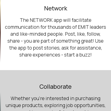
Network
The NETWORK app will facilitate
communication for thousands of EMIT leaders
and like-minded people. Post, like, follow,
share - you are part of something great! Use
the app to post stories, ask for assistance,
share experiences - start a buzz!
Collaborate
Whether you're interested in purchasing
unique products, exploring job opportunities,