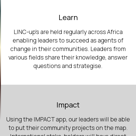
Learn
LINC-up's are held regularly across Africa
enabling leaders to succeed as agents of
change in their communities. Leaders from
various fields share their knowledge, answer
questions and strategise.
Impact
Using the IMPACT app, our leaders will be able
to put their community projects on the map.