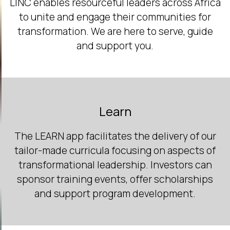
LINC enables resourceful leaders across Africa
to unite and engage their communities for
transformation. We are here to serve, guide
and support you.
Learn
The LEARN app facilitates the delivery of our
tailor-made curricula focusing on aspects of
transformational leadership. Investors can
sponsor training events, offer scholarships
and support program development.