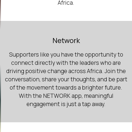
Africa.
Network
Supporters like you have the opportunity to
connect directly with the leaders who are
driving positive change across Africa. Join the
conversation, share your thoughts, and be part
of the movement towards a brighter future.
With the NETWORK app, meaningful
engagement is just a tap away.