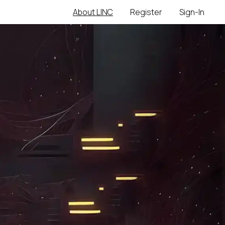
About LINC
Register
Sign-In