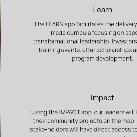
Learn
The LEARN app facilitates the delivery 
made curricula focusing on asp
transformational leadership. Investor
training events, offer scholarships 
program development.
Impact
Using the IMPACT app, our leaders will 
their community projects on the map. 
stake-holders will have direct access t