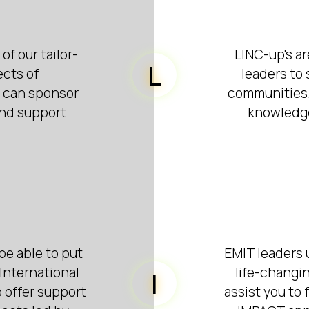
of our tailor-
LINC-up's ar
L
ects of
leaders to
s can sponsor
communities. 
and support
knowledge
be able to put
EMIT leaders 
International
life-changin
I
o offer support
assist you to 