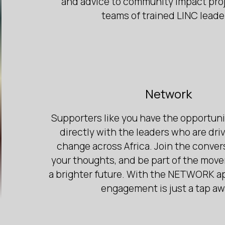
and advice to community impact proj
teams of trained LINC leade
Network
Supporters like you have the opportun
directly with the leaders who are driv
change across Africa. Join the conver
your thoughts, and be part of the mov
a brighter future. With the NETWORK a
engagement is just a tap aw