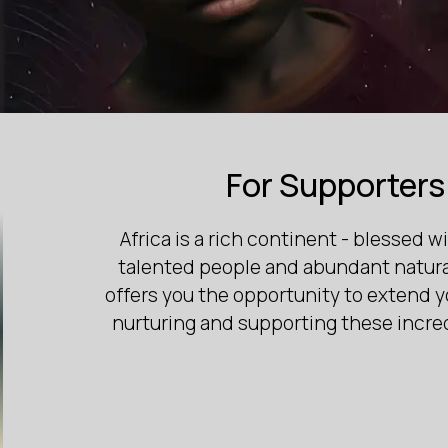
For Supporters
Africa is a rich continent - blessed wi
talented people and abundant natural
offers you the opportunity to extend 
nurturing and supporting these incre