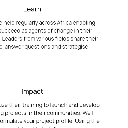
Learn
e held regularly across Africa enabling
 succeed as agents of change in their
Leaders from various fields share their
, answer questions and strategise.
Impact
use their training to launch and develop
g projects in their communities. We'll
formulate your project profile. Using the