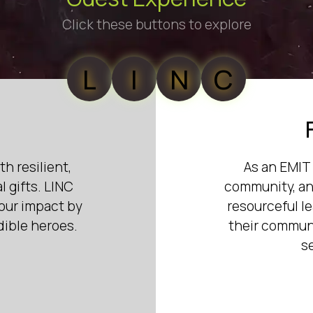
Click these buttons to explore
L
I
N
C
th resilient,
As an EMIT 
 gifts. LINC
community, and
your impact by
resourceful l
dible heroes.
their communi
s