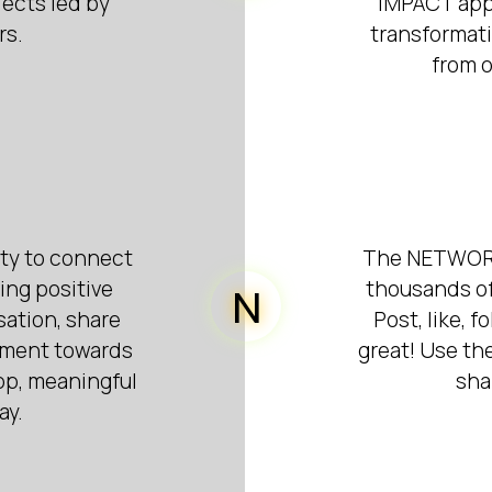
ects led by
IMPACT app y
rs.
transformat
from o
ity to connect
The NETWORK 
ing positive
thousands of
N
sation, share
Post, like, 
ement towards
great! Use the
pp, meaningful
sha
ay.