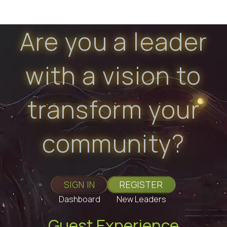
Are you a leader
with a vision to
transform your
community?
SIGN IN
REGISTER
Dashboard
New Leaders
Guest Experience