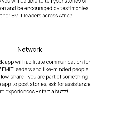
ou will be able to tell your stories of
ion and be encouraged by testimonies
ther EMIT leaders across Africa.
Network
app will facilitate communication for
 EMIT leaders and like-minded people.
follow, share - you are part of something
 app to post stories, ask for assistance,
re experiences - start a buzz!