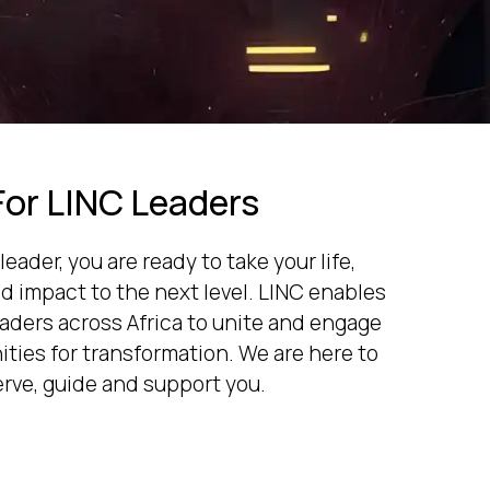
For LINC Leaders
leader, you are ready to take your life,
 impact to the next level. LINC enables
eaders across Africa to unite and engage
ties for transformation. We are here to
erve, guide and support you.