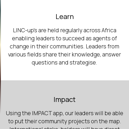
Learn
LINC-up's are held regularly across Africa
enabling leaders to succeed as agents of
change in their communities. Leaders from
various fields share their knowledge, answer
questions and strategise.
Impact
Using the IMPACT app, our leaders will be able
to put their community projects on the map.