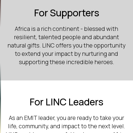
For Supporters
Africa is a rich continent - blessed with
resilient, talented people and abundant
natural gifts. LINC offers you the opportunity
to extend your impact by nurturing and
supporting these incredible heroes.
For LINC Leaders
As an EMIT leader, you are ready to take your
life, community, and impact to the next level.