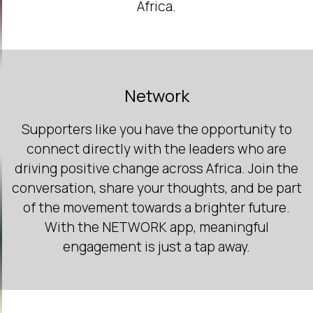
Africa.
Network
Supporters like you have the opportunity to
connect directly with the leaders who are
driving positive change across Africa. Join the
conversation, share your thoughts, and be part
of the movement towards a brighter future.
With the NETWORK app, meaningful
engagement is just a tap away.