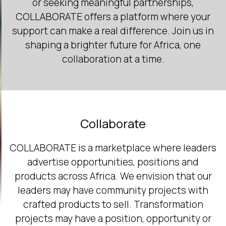
or seeking meaningful partnerships,
COLLABORATE offers a platform where your
support can make a real difference. Join us in
shaping a brighter future for Africa, one
collaboration at a time.
Collaborate
COLLABORATE is a marketplace where leaders
advertise opportunities, positions and
products across Africa. We envision that our
leaders may have community projects with
crafted products to sell. Transformation
projects may have a position, opportunity or