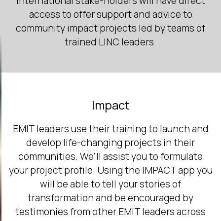
International stake-holders will have direct
access to offer support and advice to
community impact projects led by teams of
trained LINC leaders.
Impact
EMIT leaders use their training to launch and
develop life-changing projects in their
communities. We'll assist you to formulate
your project profile. Using the IMPACT app you
will be able to tell your stories of
transformation and be encouraged by
testimonies from other EMIT leaders across