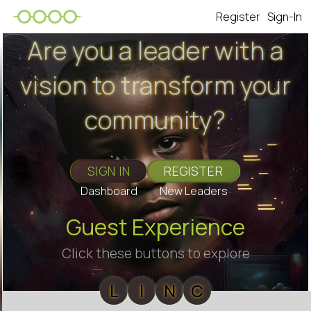
Register
Sign-In
Are you a leader with a
vision to transform your
community?
SIGN IN
REGISTER
Dashboard
New Leaders
Guest Experience
Click these buttons to explore
L
I
N
C