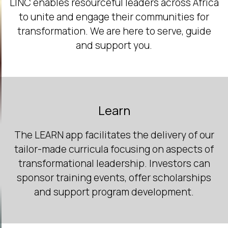
LINC enables resourceful leaders across Africa
to unite and engage their communities for
transformation. We are here to serve, guide
and support you.
Learn
The LEARN app facilitates the delivery of our
tailor-made curricula focusing on aspects of
transformational leadership. Investors can
sponsor training events, offer scholarships
and support program development.