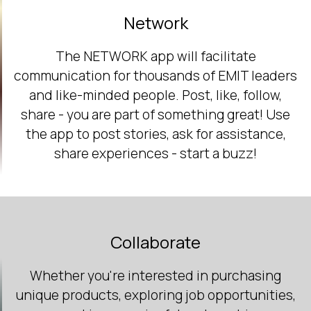
Network
The NETWORK app will facilitate
communication for thousands of EMIT leaders
and like-minded people. Post, like, follow,
share - you are part of something great! Use
the app to post stories, ask for assistance,
share experiences - start a buzz!
Collaborate
Whether you're interested in purchasing
unique products, exploring job opportunities,